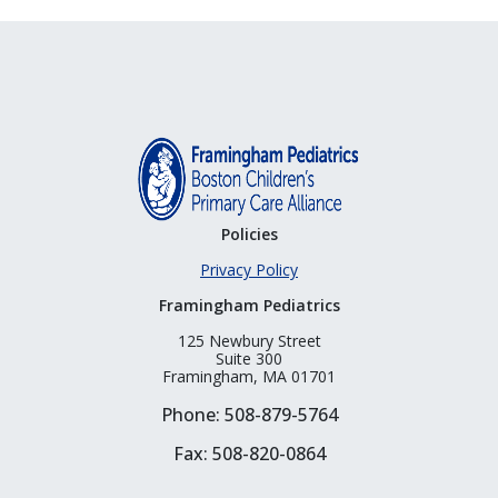
Policies
Privacy Policy
Framingham Pediatrics
125 Newbury Street
Suite 300
Framingham, MA 01701
Phone: 508-879-5764
Fax: 508-820-0864