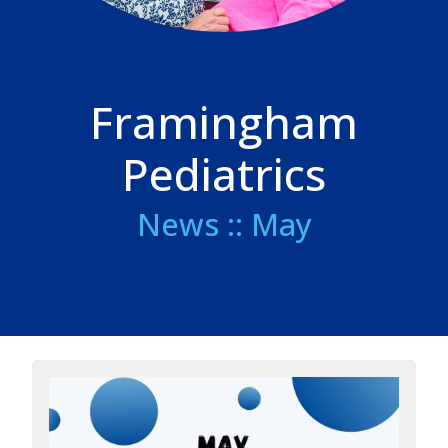
Framingham
Pediatrics
News :: May