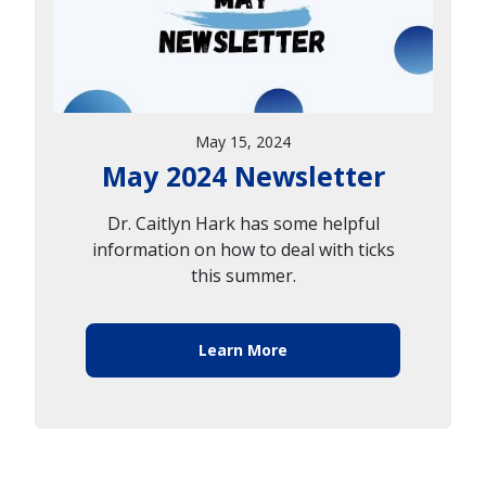
May 15, 2024
May 2024 Newsletter
Dr. Caitlyn Hark has some helpful
information on how to deal with ticks
this summer.
Learn More