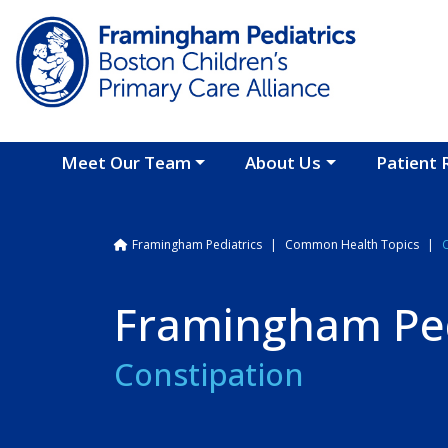
Skip to main content
Meet Our Team
About Us
Patient 
Breadcrumb
Framingham Pediatrics
Common Health Topics
Framingham Ped
Constipation