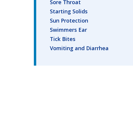
Sore Throat
Starting Solids
Sun Protection
Swimmers Ear
Tick Bites
Vomiting and Diarrhea