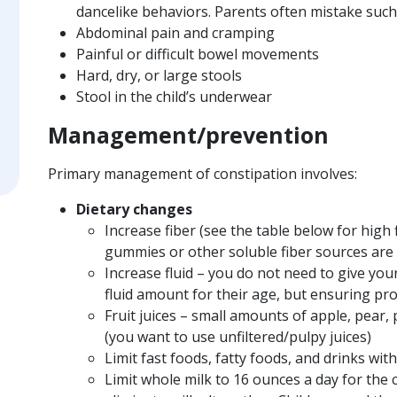
dancelike behaviors. Parents often mistake such
Abdominal pain and cramping
Painful or difficult bowel movements
Hard, dry, or large stools
Stool in the child’s underwear
Management/prevention
Primary management of constipation involves:
Dietary changes
Increase fiber (see the table below for high 
gummies or other soluble fiber sources are 
Increase fluid – you do not need to give yo
fluid amount for their age, but ensuring pr
Fruit juices – small amounts of apple, pear,
(you want to use unfiltered/pulpy juices)
Limit fast foods, fatty foods, and drinks with
Limit whole milk to 16 ounces a day for the c