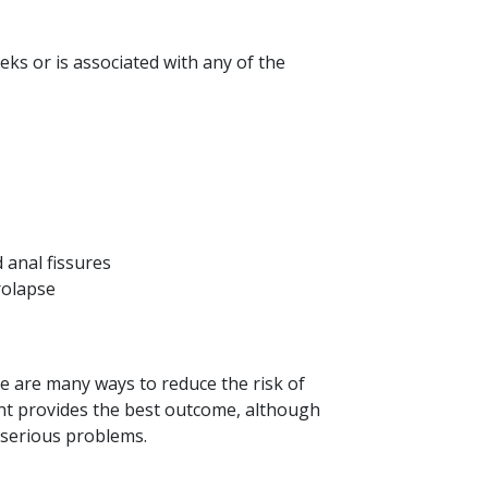
eeks or is associated with any of the
d anal fissures
prolapse
e are many ways to reduce the risk of
nt provides the best outcome, although
 serious problems.