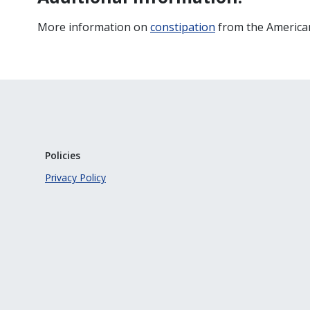
More information on
constipation
from the American
Policies
Privacy Policy