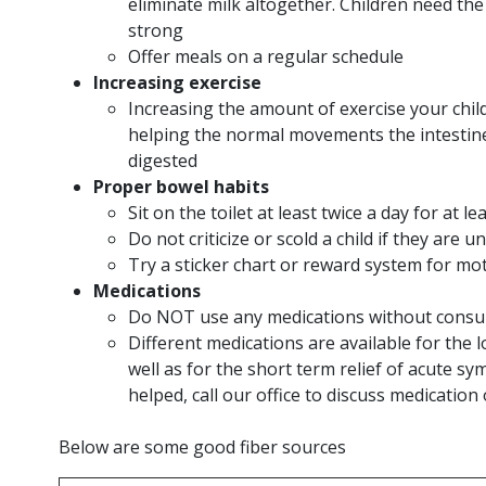
eliminate milk altogether. Children need the
strong
Offer meals on a regular schedule
Increasing exercise
Increasing the amount of exercise your child
helping the normal movements the intestine
digested
Proper bowel habits
Sit on the toilet at least twice a day for at 
Do not criticize or scold a child if they ar
Try a sticker chart or reward system for m
Medications
Do NOT use any medications without consul
Different medications are available for th
well as for the short term relief of acute 
helped, call our office to discuss medication
Below are some good fiber sources