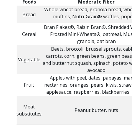
Foods
Moderate Fiber
Whole wheat bread, granola bread, wh
Bread
muffins, Nutri-Grain® waffles, pop
Bran Flakes®, Raisin Bran®, Shredded
Cereal
Frosted Mini-Wheats®, oatmeal, Mus
granola, oat bran
Beets, broccoli, brussel sprouts, cab
carrots, corn, green beans, green peas
Vegetable
and butternut squash, spinach, potato w
avocado
Apples with peel, dates, papayas, ma
Fruit
nectarines, oranges, pears, kiwis, straw
applesauce, raspberries, blackberries, 
Meat
Peanut butter, nuts
substitutes