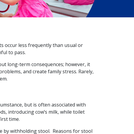
s occur less frequently than usual or
nful to pass.
out long-term consequences; however, it
 problems, and create family stress. Rarely,
lem.
umstance, but is often associated with
ds, introducing cow’s milk, while toilet
irst time.
 by withholding stool. Reasons for stool