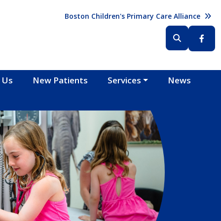
Header (Top Right)
Boston Children's Primary Care Alliance
Header (Bottom Right)
 Us
New Patients
Services
News