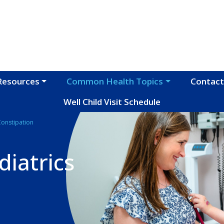
Resources
Common Health Topics
Contact
Well Child Visit Schedule
Constipation
iatrics