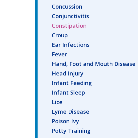
Concussion
Conjunctivitis
Constipation
Croup
Ear Infections
Fever
Hand, Foot and Mouth Disease
Head Injury
Infant Feeding
Infant Sleep
Lice
Lyme Disease
Poison Ivy
Potty Training