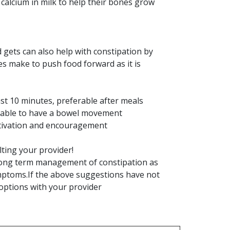
 calcium in milk to help their bones grow
 gets can also help with constipation by
s make to push food forward as it is
least 10 minutes, preferable after meals
e unable to have a bowel movement
otivation and encouragement
ting your provider!
e long term management of constipation as
symptoms.If the above suggestions have not
 options with your provider