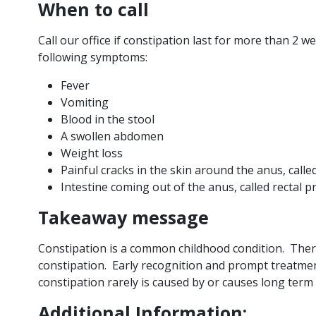
When to call
Call our office if constipation last for more than 2 w
following symptoms:
Fever
Vomiting
Blood in the stool
A swollen abdomen
Weight loss
Painful cracks in the skin around the anus, calle
Intestine coming out of the anus, called rectal 
Takeaway message
Constipation is a common childhood condition. Ther
constipation. Early recognition and prompt treatme
constipation rarely is caused by or causes long term
Additional Information: