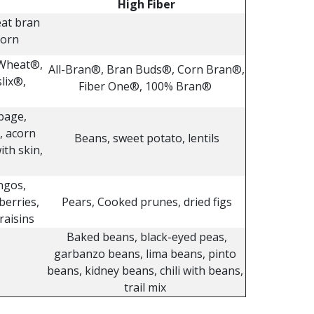
High Fiber
eat bran
corn
 Wheat®,
All-Bran®, Bran Buds®, Corn Bran®,
lix®,
Fiber One®, 100% Bran®
bage,
, acorn
Beans, sweet potato, lentils
ith skin,
ngos,
berries,
Pears, Cooked prunes, dried figs
raisins
Baked beans, black-eyed peas,
garbanzo beans, lima beans, pinto
beans, kidney beans, chili with beans,
trail mix