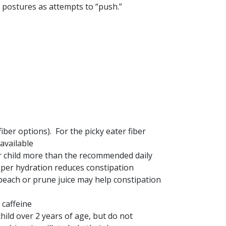
 postures as attempts to “push.”
fiber options). For the picky eater fiber
available
ur child more than the recommended daily
oper hydration reduces constipation
 peach or prune juice may help constipation
 caffeine
hild over 2 years of age, but do not