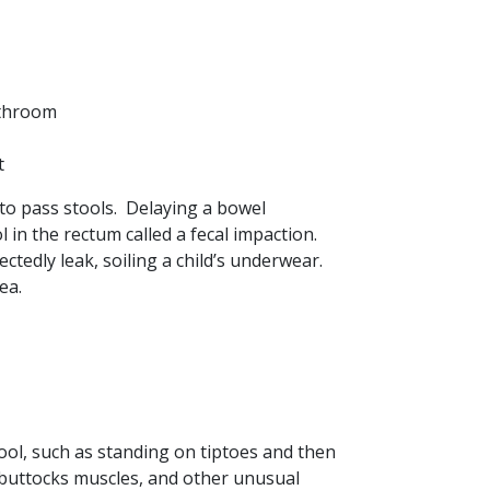
athroom
t
t to pass stools. Delaying a bowel
in the rectum called a fecal impaction.
tedly leak, soiling a child’s underwear.
ea.
tool, such as standing on tiptoes and then
g buttocks muscles, and other unusual