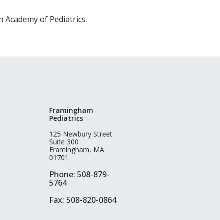
 Academy of Pediatrics.
Framingham
Pediatrics
125 Newbury Street
Suite 300
Framingham, MA
01701
Phone: 508-879-
5764
Fax: 508-820-0864