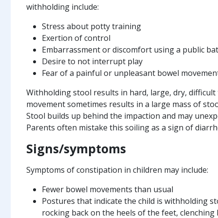
withholding include:
Stress about potty training
Exertion of control
Embarrassment or discomfort using a public b
Desire to not interrupt play
Fear of a painful or unpleasant bowel movemen
Withholding stool results in hard, large, dry, difficul
movement sometimes results in a large mass of stool 
Stool builds up behind the impaction and may unexpec
Parents often mistake this soiling as a sign of diarrh
Signs/symptoms
Symptoms of constipation in children may include:
Fewer bowel movements than usual
Postures that indicate the child is withholding s
rocking back on the heels of the feet, clenchin