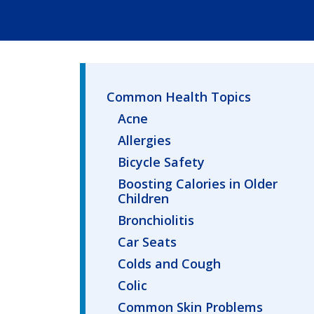
Common Health Topics
Acne
Allergies
Bicycle Safety
Boosting Calories in Older
Children
Bronchiolitis
Car Seats
Colds and Cough
Colic
Common Skin Problems