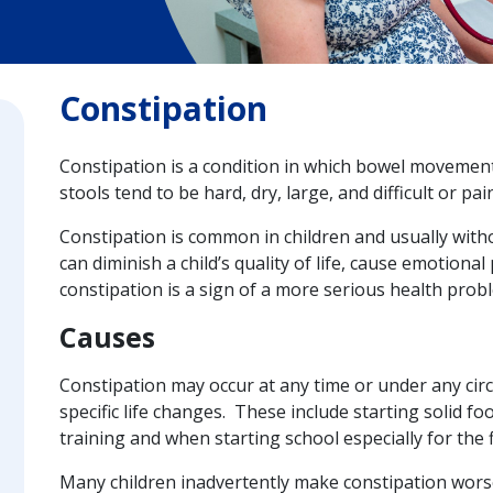
Constipation
Constipation is a condition in which bowel movement
stools tend to be hard, dry, large, and difficult or pai
Constipation is common in children and usually with
can diminish a child’s quality of life, cause emotional
constipation is a sign of a more serious health prob
Causes
Constipation may occur at any time or under any circ
specific life changes. These include starting solid foo
training and when starting school especially for the f
Many children inadvertently make constipation worse