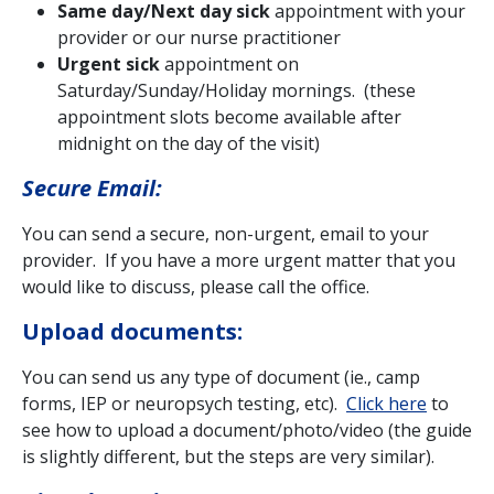
Same day/Next day sick
appointment with your
provider or our nurse practitioner
Urgent sick
appointment on
Saturday/Sunday/Holiday mornings. (these
appointment slots become available after
midnight on the day of the visit)
Secure Email:
You can send a secure, non-urgent, email to your
provider. If you have a more urgent matter that you
would like to discuss, please call the office.
Upload documents:
You can send us any type of document (ie., camp
forms, IEP or neuropsych testing, etc).
Click here
to
see how to upload a document/photo/video (the guide
is slightly different, but the steps are very similar).