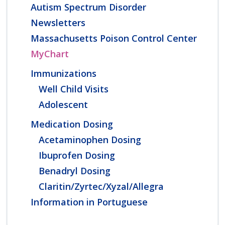
Autism Spectrum Disorder
Newsletters
Massachusetts Poison Control Center
MyChart
Immunizations
Well Child Visits
Adolescent
Medication Dosing
Acetaminophen Dosing
Ibuprofen Dosing
Benadryl Dosing
Claritin/Zyrtec/Xyzal/Allegra
Information in Portuguese