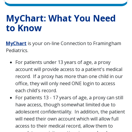
MyChart: What You Need
to Know
MyChart
is your on-line Connection to Framingham
Pediatrics.
For patients under 13 years of age, a proxy
account will provide access to a patient's medical
record. If a proxy has more than one child in our
office, they will only need ONE login to access
each child's record.
For patients 13 - 17 years of age, a proxy can still
have access, though somewhat limited due to
adolescent confidentiality. In addition, the patient
will need their own account which will allow full
access to their medical record, allow them to