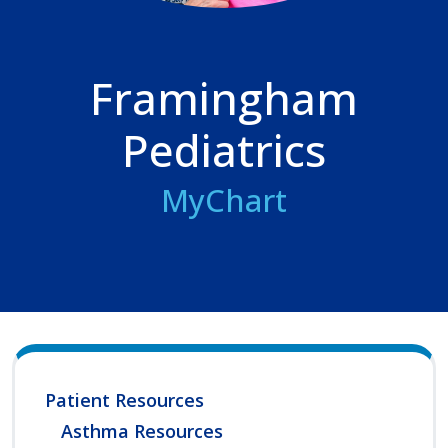
Framingham
Pediatrics
MyChart
Patient Resources
Asthma Resources