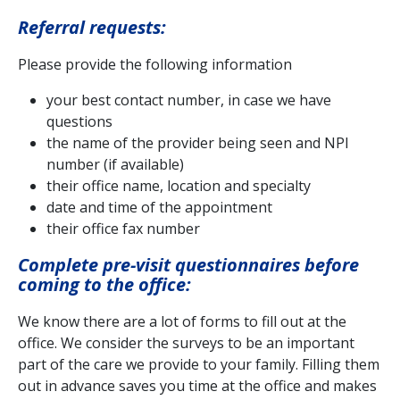
Referral requests:
Please provide the following information
your best contact number, in case we have
questions
the name of the provider being seen and NPI
number (if available)
their office name, location and specialty
date and time of the appointment
their office fax number
Complete pre-visit questionnaires before
coming to the office:
We know there are a lot of forms to fill out at the
office. We consider the surveys to be an important
part of the care we provide to your family. Filling them
out in advance saves you time at the office and makes