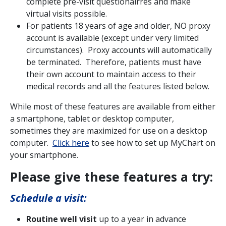
complete pre-visit questionairres and make
virtual visits possible.
For patients 18 years of age and older, NO proxy
account is available (except under very limited
circumstances). Proxy accounts will automatically
be terminated. Therefore, patients must have
their own account to maintain access to their
medical records and all the features listed below.
While most of these features are available from either
a smartphone, tablet or desktop computer,
sometimes they are maximized for use on a desktop
computer.
Click here
to see how to set up MyChart on
your smartphone.
Please give these features a try:
Schedule a visit:
Routine well visit
up to a year in advance