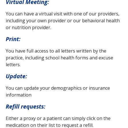
Virtual Meeting:
You can have a virtual visit with one of our providers,
including your own provider or our behavioral health
or nutrition provider.
Print:
You have full access to all letters written by the
practice, including school health forms and excuse
letters.
Update:
You can update your demographics or insurance
information
Refill requests:
Either a proxy or a patient can simply click on the
medication on their list to request a refill.