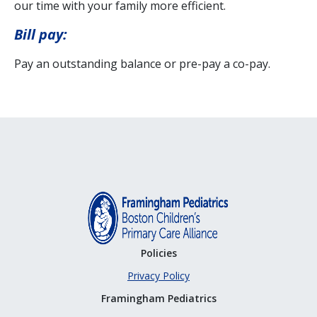
our time with your family more efficient.
Bill pay:
Pay an outstanding balance or pre-pay a co-pay.
Policies
Privacy Policy
Framingham Pediatrics