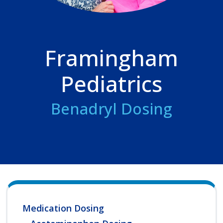
Framingham
Pediatrics
Benadryl Dosing
Medication Dosing