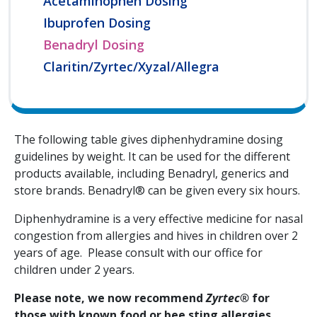
Acetaminophen Dosing
Ibuprofen Dosing
Benadryl Dosing
Claritin/Zyrtec/Xyzal/Allegra
The following table gives diphenhydramine dosing
guidelines by weight. It can be used for the different
products available, including Benadryl, generics and
store brands. Benadryl® can be given every six hours.
Diphenhydramine is a very effective medicine for nasal
congestion from allergies and hives in children over 2
years of age. Please consult with our office for
children under 2 years.
Please note, we now recommend
Zyrtec®
for
those with known food or bee sting allergies.