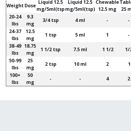
Liquid 12.5
Liquid 12.5
Chewable
Tabl
Weight
Dose
mg/5ml(tsp
mg/5ml(tsp)
12.5 mg
25 
20-24
9.3
3/4 tsp
4 ml
-
-
lbs
mg
24-37
12.5
1 tsp
5 ml
1
-
lbs
mg
38-49
18.75
1 1/2 tsp
7.5 ml
1 1/2
1/
lbs
mg
50-99
25
2 tsp
10 ml
2
1
lbs
mg
100+
50
-
-
4
2
lbs
mg