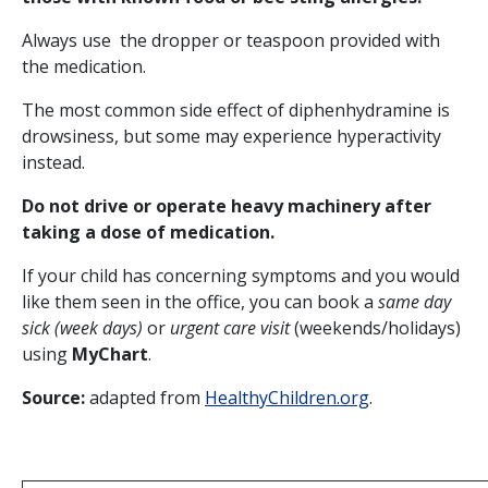
Always use the dropper or teaspoon provided with
the medication.
The most common side effect of diphenhydramine is
drowsiness, but some may experience hyperactivity
instead.
Do not drive or operate heavy machinery after
taking a dose of medication.
If your child has concerning symptoms and you would
like them seen in the office, you can book a
same day
sick (week days)
or
urgent care visit
(weekends/holidays)
using
MyChart
.
Source:
adapted from
HealthyChildren.org
.