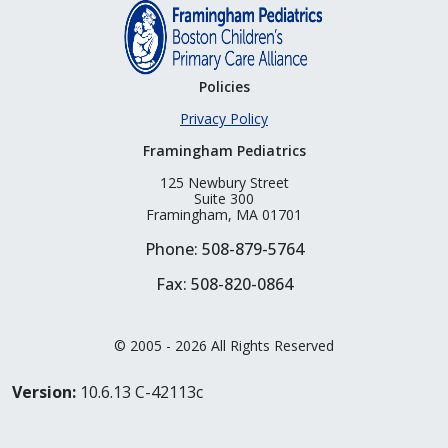
Policies
Privacy Policy
Framingham Pediatrics
125 Newbury Street
Suite 300
Framingham, MA 01701
Phone: 508-879-5764
Fax: 508-820-0864
© 2005 - 2026 All Rights Reserved
Version:
10.6.13 C-42113c