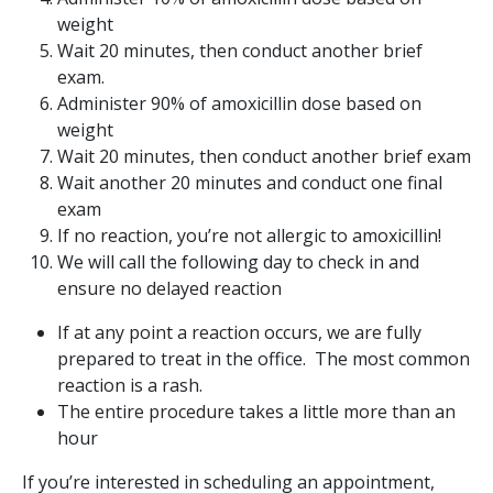
weight
Wait 20 minutes, then conduct another brief
exam.
Administer 90% of amoxicillin dose based on
weight
Wait 20 minutes, then conduct another brief exam
Wait another 20 minutes and conduct one final
exam
If no reaction, you’re not allergic to amoxicillin!
We will call the following day to check in and
ensure no delayed reaction
If at any point a reaction occurs, we are fully
prepared to treat in the office. The most common
reaction is a rash.
The entire procedure takes a little more than an
hour
If you’re interested in scheduling an appointment,