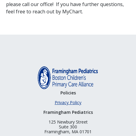
please call our office! If you have further questions,
feel free to reach out by MyChart.
Policies
Privacy Policy
Framingham Pediatrics
125 Newbury Street
Suite 300
Framingham, MA 01701