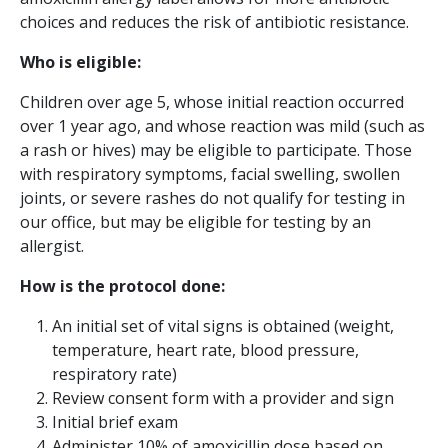
choices and reduces the risk of antibiotic resistance.
Who is eligible:
Children over age 5, whose initial reaction occurred
over 1 year ago, and whose reaction was mild (such as
a rash or hives) may be eligible to participate. Those
with respiratory symptoms, facial swelling, swollen
joints, or severe rashes do not qualify for testing in
our office, but may be eligible for testing by an
allergist.
How is the protocol done:
An initial set of vital signs is obtained (weight,
temperature, heart rate, blood pressure,
respiratory rate)
Review consent form with a provider and sign
Initial brief exam
Administer 10% of amoxicillin dose based on