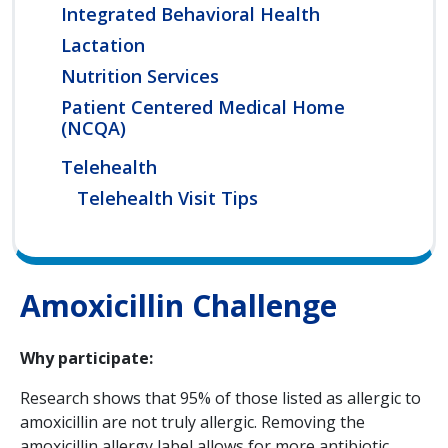
Integrated Behavioral Health
Lactation
Nutrition Services
Patient Centered Medical Home
(NCQA)
Telehealth
Telehealth Visit Tips
Amoxicillin Challenge
Why participate:
Research shows that 95% of those listed as allergic to
amoxicillin are not truly allergic. Removing the
amoxicillin allergy label allows for more antibiotic