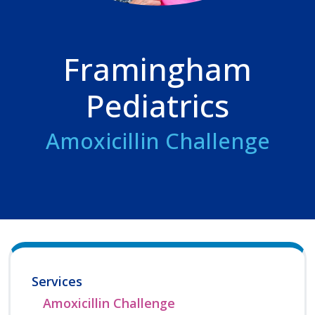
Framingham
Pediatrics
Amoxicillin Challenge
Services
Amoxicillin Challenge