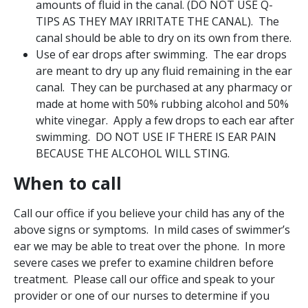
amounts of fluid in the canal. (DO NOT USE Q-
TIPS AS THEY MAY IRRITATE THE CANAL). The
canal should be able to dry on its own from there.
Use of ear drops after swimming. The ear drops
are meant to dry up any fluid remaining in the ear
canal. They can be purchased at any pharmacy or
made at home with 50% rubbing alcohol and 50%
white vinegar. Apply a few drops to each ear after
swimming. DO NOT USE IF THERE IS EAR PAIN
BECAUSE THE ALCOHOL WILL STING.
When to call
Call our office if you believe your child has any of the
above signs or symptoms. In mild cases of swimmer’s
ear we may be able to treat over the phone. In more
severe cases we prefer to examine children before
treatment. Please call our office and speak to your
provider or one of our nurses to determine if you