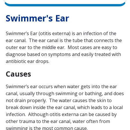
Swimmer's Ear
Swimmer’s Ear (otitis externa) is an infection of the
ear canal. The ear canal is the tube that connects the
outer ear to the middle ear. Most cases are easy to
diagnose based on symptoms and easily treated with
antibiotic ear drops.
Causes
Swimmer’s ear occurs when water gets into the ear
canal, usually through swimming or bathing, and does
not drain properly. The water causes the skin to
break down inside the ear canal, which leads to a local
infection. Although otitis externa can be caused by
other trauma to the ear canal, water often from
swimming is the most common cause.