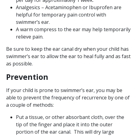
Analgesics – Acetaminophen or Ibuprofen are
helpful for temporary pain control with
swimmer’s ear.
A warm compress to the ear may help temporarily
relieve pain.
Be sure to keep the ear canal dry when your child has
swimmer’s ear to allow the ear to heal fully and as fast
as possible.
Prevention
If your child is prone to swimmer’s ear, you may be
able to prevent the frequency of recurrence by one of
a couple of methods:
Put a tissue, or other absorbant cloth, over the
tip of the finger and place it into the outer
portion of the ear canal. This will dry large