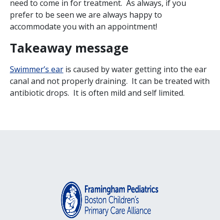
need to come in for treatment. As always, if you
prefer to be seen we are always happy to
accommodate you with an appointment!
Takeaway message
Swimmer’s ear
is caused by water getting into the ear
canal and not properly draining. It can be treated with
antibiotic drops. It is often mild and self limited.