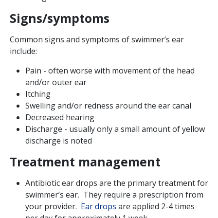
Signs/symptoms
Common signs and symptoms of swimmer’s ear
include:
Pain - often worse with movement of the head
and/or outer ear
Itching
Swelling and/or redness around the ear canal
Decreased hearing
Discharge - usually only a small amount of yellow
discharge is noted
Treatment management
Antibiotic ear drops are the primary treatment for
swimmer’s ear. They require a prescription from
your provider.
Ear drops
are applied 2-4 times
per day for approximately 1 week.