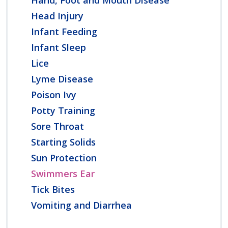
Head Injury
Infant Feeding
Infant Sleep
Lice
Lyme Disease
Poison Ivy
Potty Training
Sore Throat
Starting Solids
Sun Protection
Swimmers Ear
Tick Bites
Vomiting and Diarrhea