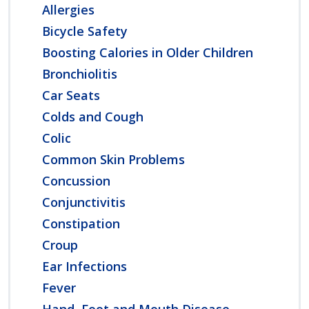
Allergies
Bicycle Safety
Boosting Calories in Older Children
Bronchiolitis
Car Seats
Colds and Cough
Colic
Common Skin Problems
Concussion
Conjunctivitis
Constipation
Croup
Ear Infections
Fever
Hand, Foot and Mouth Disease