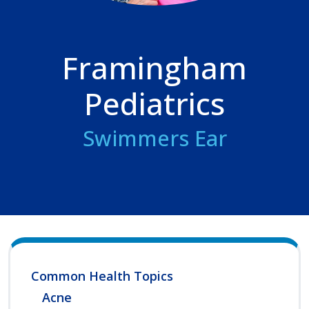
Framingham
Pediatrics
Swimmers Ear
Common Health Topics
Acne