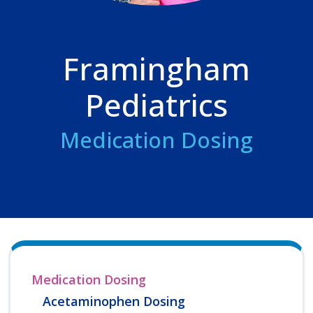
Framingham
Pediatrics
Medication Dosing
Medication Dosing
Acetaminophen Dosing