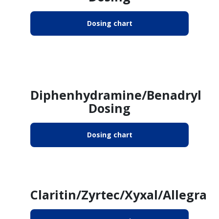
Dosing chart
Diphenhydramine/Benadryl
Dosing
Dosing chart
Claritin/Zyrtec/Xyxal/Allegra