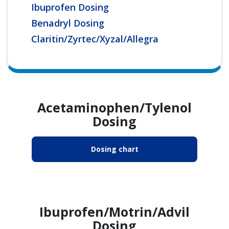
Ibuprofen Dosing
Benadryl Dosing
Claritin/Zyrtec/Xyzal/Allegra
Acetaminophen/Tylenol
Dosing
Dosing chart
Ibuprofen/Motrin/Advil
Dosing