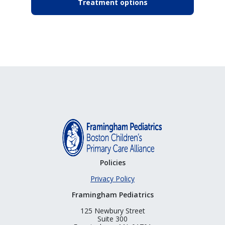
Treatment options
Policies
Privacy Policy
Framingham Pediatrics
125 Newbury Street
Suite 300