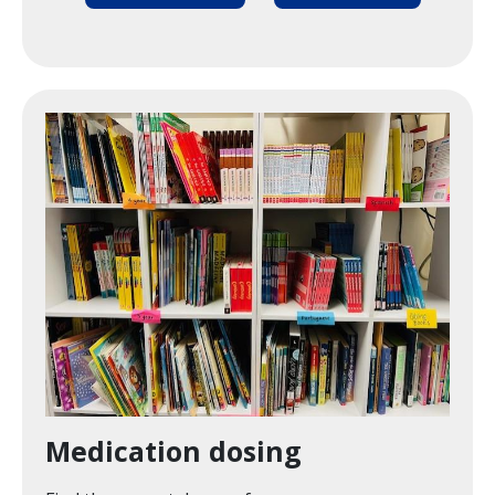
Image
Medication dosing