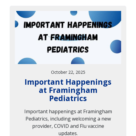
October 22, 2025
Important Happenings
at Framingham
Pediatrics
Important happenings at Framingham
Pediatrics, including welcoming a new
provider, COVID and Flu vaccine
updates.