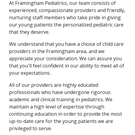
At Framingham Pediatrics, our team consists of
experienced, compassionate providers and friendly,
nurturing staff members who take pride in giving
our young patients the personalized pediatric care
that they deserve.
We understand that you have a choice of child care
providers in the Framingham area, and we
appreciate your consideration. We can assure you
that you'll feel confident in our ability to meet all of
your expectations.
All of our providers are highly educated
professionals who have undergone rigorous
academic and clinical training in pediatrics. We
maintain a high level of expertise through
continuing education in order to provide the most
up-to-date care for the young patients we are
privileged to serve.