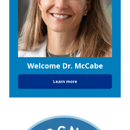
Welcome Dr. McCabe
Learn more
Image