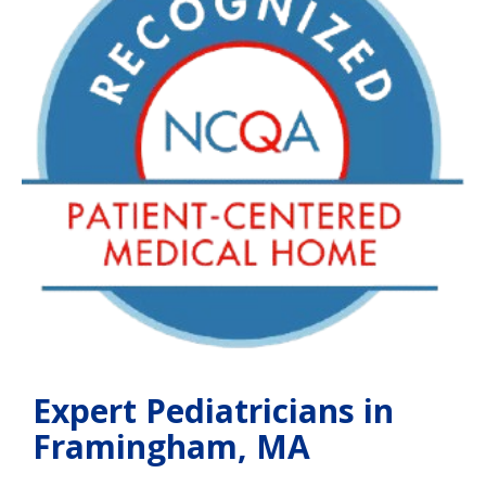
Expert Pediatricians in
Framingham, MA