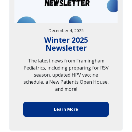
December 4, 2025
Winter 2025
Newsletter
The latest news from Framingham
Pediatrics, including preparing for RSV
season, updated HPV vaccine
schedule, a New Patients Open House,
and more!
Learn More