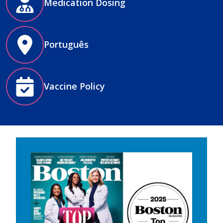
Medication Dosing
Português
Vaccine Policy
Image