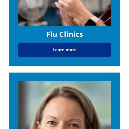
Flu Clinics
Learn more
Image