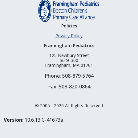
Policies
Privacy Policy
Framingham Pediatrics
125 Newbury Street
Suite 300
Framingham, MA 01701
Phone: 508-879-5764
Fax: 508-820-0864
© 2005 - 2026 All Rights Reserved
Version:
10.6.13 C-41673a