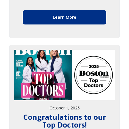
Learn More
October 1, 2025
Congratulations to our
Top Doctors!