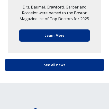
Drs. Baumel, Crawford, Garber and
Rosselot were named to the Boston
Magazine list of Top Doctors for 2025.
Learn More
See all news