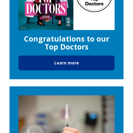
Congratulations to our
Top Doctors
Learn more
Image