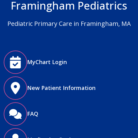
Framingham Pediatrics
Pediatric Primary Care in Framingham, MA
MyChart Login
New Patient Information
FAQ