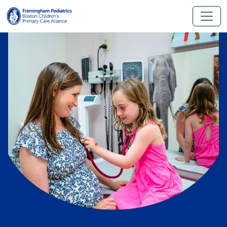
Skip to main content