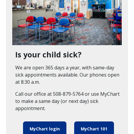
Is your child sick?
We are open 365 days a year, with same-day
sick appointments available. Our phones open
at 8:30 a.m.
Call our office at 508-879-5764 or use MyChart
to make a same day (or next day) sick
appointment.
MyChart login
MyChart 101