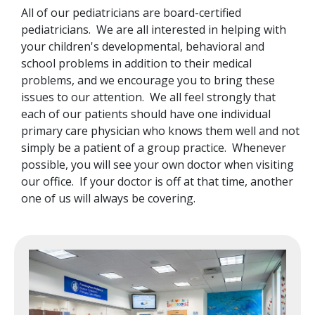
All of our pediatricians are board-certified
pediatricians. We are all interested in helping with
your children's developmental, behavioral and
school problems in addition to their medical
problems, and we encourage you to bring these
issues to our attention. We all feel strongly that
each of our patients should have one individual
primary care physician who knows them well and not
simply be a patient of a group practice. Whenever
possible, you will see your own doctor when visiting
our office. If your doctor is off at that time, another
one of us will always be covering.
Image