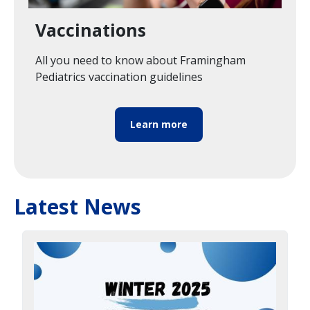
Vaccinations
All you need to know about Framingham
Pediatrics vaccination guidelines
Learn more
Latest News