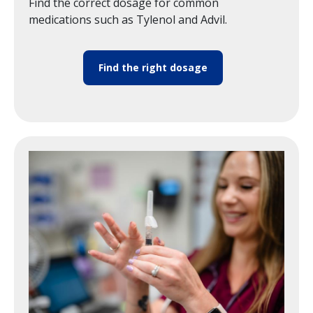
Find the correct dosage for common
medications such as Tylenol and Advil.
Find the right dosage
Image