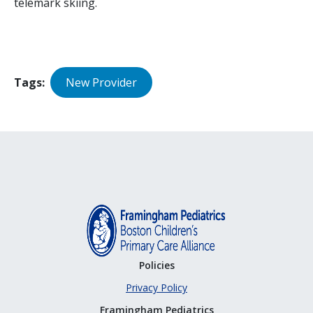
telemark skiing.
Tags
New Provider
Policies
Privacy Policy
Framingham Pediatrics