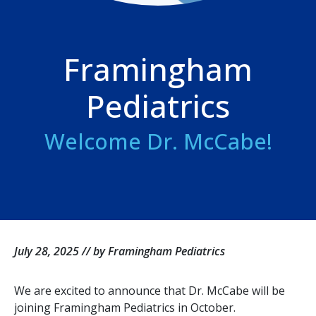
Framingham
Pediatrics
Welcome Dr. McCabe!
July 28, 2025 // by Framingham Pediatrics
We are excited to announce that Dr. McCabe will be
joining Framingham Pediatrics in October.