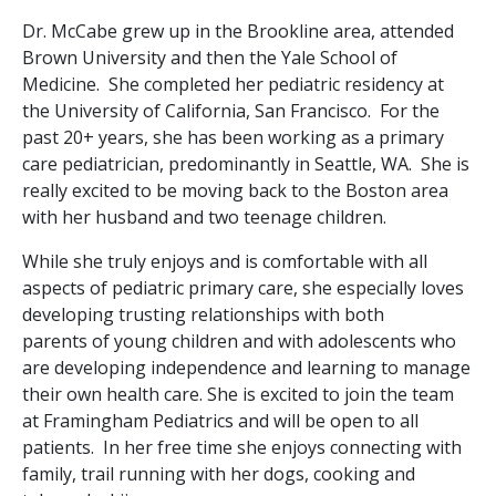
Dr. McCabe grew up in the Brookline area, attended
Brown University and then the Yale School of
Medicine. She completed her pediatric residency at
the University of California, San Francisco. For the
past 20+ years, she has been working as a primary
care pediatrician, predominantly in Seattle, WA. She is
really excited to be moving back to the Boston area
with her husband and two teenage children.
While she truly enjoys and is comfortable with all
aspects of pediatric primary care, she especially loves
developing trusting relationships with both
parents of young children and with adolescents who
are developing independence and learning to manage
their own health care. She is excited to join the team
at Framingham Pediatrics and will be open to all
patients. In her free time she enjoys connecting with
family, trail running with her dogs, cooking and