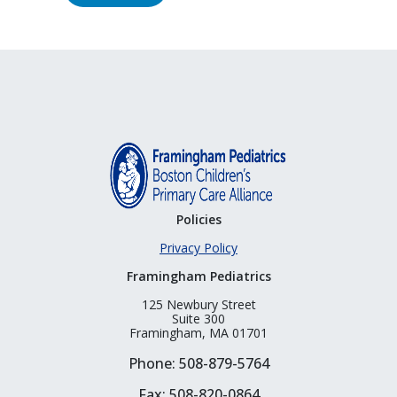
Policies
Privacy Policy
Framingham Pediatrics
125 Newbury Street
Suite 300
Framingham, MA 01701
Phone: 508-879-5764
Fax: 508-820-0864