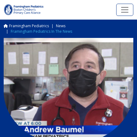
Skip to main content
Breadcrumb
Framingham Pediatrics
News
Framingham Pediatrics In The News