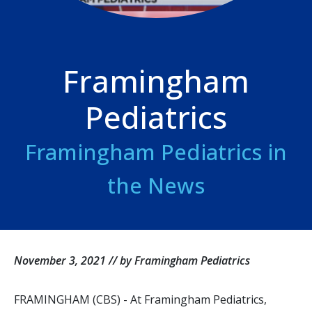
Framingham
Pediatrics
Framingham Pediatrics in
the News
November 3, 2021 // by Framingham Pediatrics
FRAMINGHAM (CBS) - At Framingham Pediatrics,