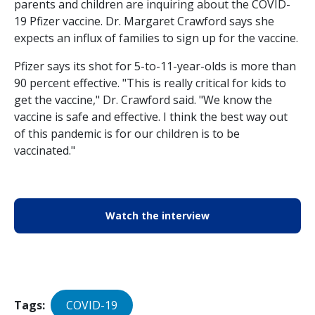
parents and children are inquiring about the COVID-
19 Pfizer vaccine. Dr. Margaret Crawford says she
expects an influx of families to sign up for the vaccine.
Pfizer says its shot for 5-to-11-year-olds is more than
90 percent effective. "This is really critical for kids to
get the vaccine," Dr. Crawford said. "We know the
vaccine is safe and effective. I think the best way out
of this pandemic is for our children is to be
vaccinated."
Watch the interview
Tags
COVID-19