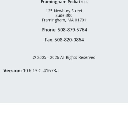
Framingham Pediatrics
125 Newbury Street
Suite 300
Framingham, MA 01701
Phone: 508-879-5764
Fax: 508-820-0864
© 2005 - 2026 All Rights Reserved
Version:
10.6.13 C-41673a