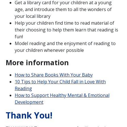
Get a library card for your children at a young
age, and introduce them to all the wonders of
your local library
Help your children find time to read material of
their choosing to help them learn that reading is
fun!
Model reading and the enjoyment of reading to
your children whenever possible
More information
How to Share Books With Your Baby
10 Tips to Help Your Child Fall in Love With
Reading
How to Support Healthy Mental & Emotional
Development
Thank You!