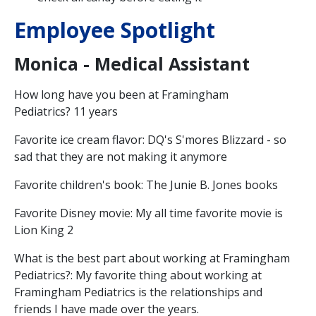
Employee Spotlight
Monica - Medical Assistant
How long have you been at Framingham
Pediatrics? 11 years
Favorite ice cream flavor: DQ's S'mores Blizzard - so
sad that they are not making it anymore
Favorite children's book: The Junie B. Jones books
Favorite Disney movie: My all time favorite movie is
Lion King 2
What is the best part about working at Framingham
Pediatrics?: My favorite thing about working at
Framingham Pediatrics is the relationships and
friends I have made over the years.