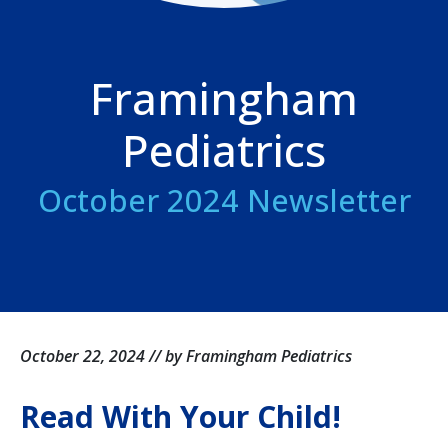
Framingham
Pediatrics
October 2024 Newsletter
October 22, 2024 // by Framingham Pediatrics
Read With Your Child!