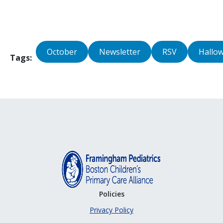
October
Newsletter
RSV
Hallo
Tags
Policies
Privacy Policy