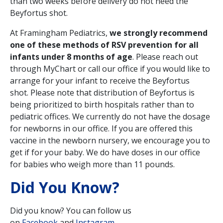
than two weeks before delivery do not need the
Beyfortus shot.
At Framingham Pediatrics,
we strongly recommend
one of these methods of RSV prevention for all
infants under 8 months of age
. Please reach out
through MyChart or call our office if you would like to
arrange for your infant to receive the Beyfortus
shot. Please note that distribution of Beyfortus is
being prioritized to birth hospitals rather than to
pediatric offices. We currently do not have the dosage
for newborns in our office. If you are offered this
vaccine in the newborn nursery, we encourage you to
get if for your baby. We do have doses in our office
for babies who weigh more than 11 pounds.
Did You Know?
Did you know? You can follow us
on
Facebook
and
Instagram