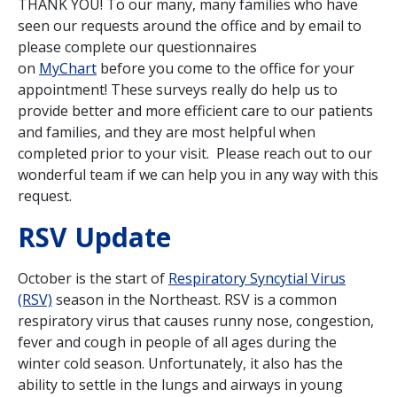
THANK YOU! To our many, many families who have
seen our requests around the office and by email to
please complete our questionnaires
on
MyChart
before you come to the office for your
appointment! These surveys really do help us to
provide better and more efficient care to our patients
and families, and they are most helpful when
completed prior to your visit. Please reach out to our
wonderful team if we can help you in any way with this
request.
RSV Update
October is the start of
Respiratory Syncytial Virus
(RSV)
season in the Northeast. RSV is a common
respiratory virus that causes runny nose, congestion,
fever and cough in people of all ages during the
winter cold season. Unfortunately, it also has the
ability to settle in the lungs and airways in young