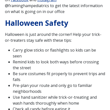
@framinghampediatrics to get the latest information
on what is going on in our office
Halloween Safety
Halloween is just around the corner! Help your trick-
or-treaters stay safe with these tips:
Carry glow sticks or flashlights so kids can be
seen
Remind kids to look both ways before crossing
the street
Be sure costumes fit properly to prevent trips and
falls
Pre-plan your route and only go to familiar
neighborhoods
Use hand sanitizer while trick-or-treating and
wash hands thoroughly when home
Check all candy before eating it