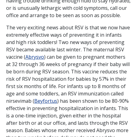
having trouble drinking enough fluid to stay hydrated,
or is unusually lethargic with cold symptoms, call our
office and arrange to be seen as soon as possible.
The very exciting news about RSV is that we now have
extremely effective ways of preventing it in infants
and high risk toddlers! Two new ways of preventing
RSV became available last winter. The maternal RSV
vaccine (
Abrysvo
) can be given to pregnant mothers
at 32 through 36 weeks of pregnancy if their baby will
be born during RSV season. This vaccine reduces the
risk of RSV hospitalization for babies by 57% in their
first six months of life. For infants up to 8 months of
age and some toddlers, an RSV immunization called
nirsevimab (
Beyfortus
) has been shown to be 80-90%
effective in preventing hospitalization in infants. This
is a one-time injection, given either in the hospital
after birth or at our office, and lasts through the RSV
season. Babies whose mother received Abrysvo more