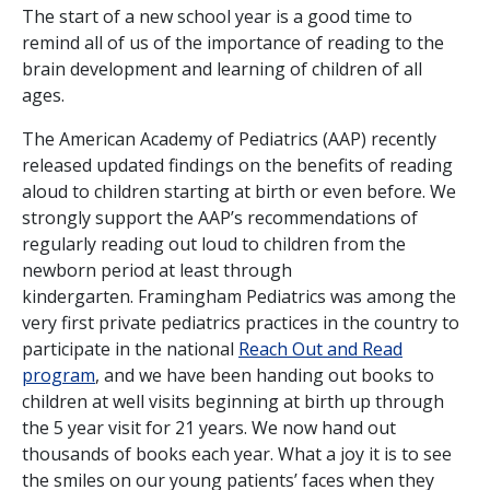
The start of a new school year is a good time to
remind all of us of the importance of reading to the
brain development and learning of children of all
ages.
The American Academy of Pediatrics (AAP) recently
released updated findings on the benefits of reading
aloud to children starting at birth or even before. We
strongly support the AAP’s recommendations of
regularly reading out loud to children from the
newborn period at least through
kindergarten. Framingham Pediatrics was among the
very first private pediatrics practices in the country to
participate in the national
Reach Out and Read
program
, and we have been handing out books to
children at well visits beginning at birth up through
the 5 year visit for 21 years. We now hand out
thousands of books each year. What a joy it is to see
the smiles on our young patients’ faces when they