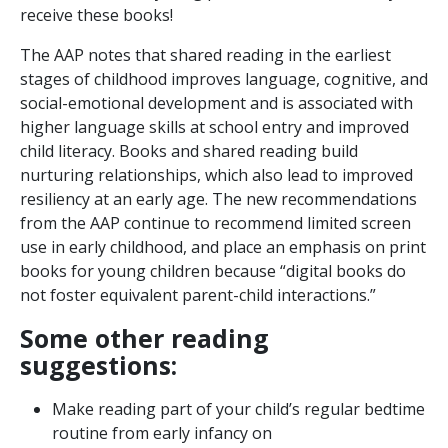
receive these books!
The AAP notes that shared reading in the earliest
stages of childhood improves language, cognitive, and
social-emotional development and is associated with
higher language skills at school entry and improved
child literacy. Books and shared reading build
nurturing relationships, which also lead to improved
resiliency at an early age. The new recommendations
from the AAP continue to recommend limited screen
use in early childhood, and place an emphasis on print
books for young children because “digital books do
not foster equivalent parent-child interactions.”
Some other reading
suggestions:
Make reading part of your child’s regular bedtime
routine from early infancy on