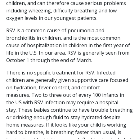
children, and can therefore cause serious problems
including wheezing, difficulty breathing and low
oxygen levels in our youngest patients.
RSV is a common cause of pneumonia and
bronchiolitis in children, and is the most common
cause of hospitalization in children in the first year of
life in the U.S. In our area, RSV is generally seen from
October 1 through the end of March.
There is no specific treatment for RSV. Infected
children are generally given supportive care focused
on hydration, fever control, and comfort
measures. Two to three out of every 100 infants in
the US with RSV infection may require a hospital
stay. These babies continue to have trouble breathing
or drinking enough fluid to stay hydrated despite
home measures. If it looks like your child is working
hard to breathe, is breathing faster than usual, is