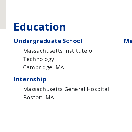
Education
Undergraduate School
Me
Massachusetts Institute of
Technology
Cambridge
MA
Internship
Massachusetts General Hospital
Boston
MA