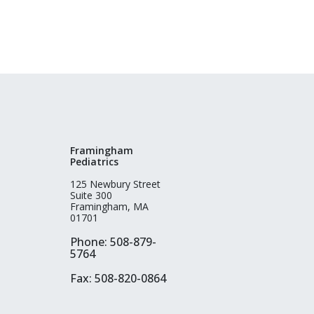
Framingham
Pediatrics
125 Newbury Street
Suite 300
Framingham, MA
01701
Phone: 508-879-
5764
Fax: 508-820-0864