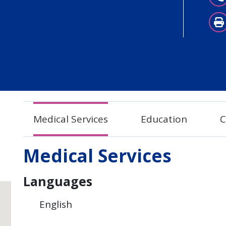
Medical Services
Education
C
Medical Services
Languages
English