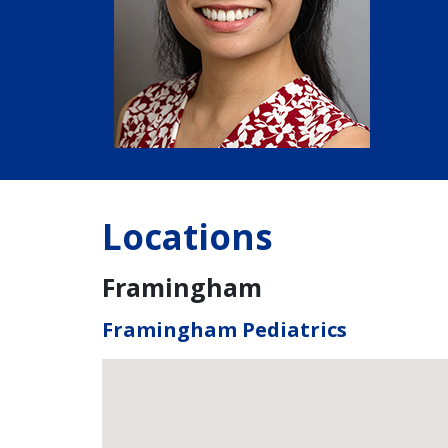
Locations
Framingham
Framingham Pediatrics