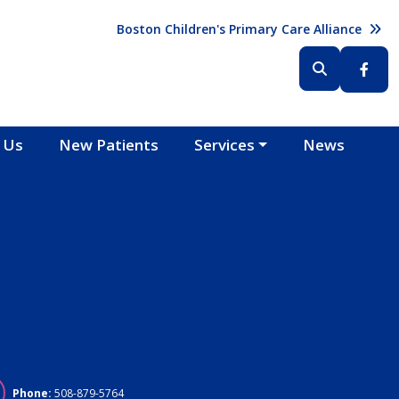
Header (Top Right)
Boston Children's Primary Care Alliance
Header (Bottom Right)
 Us
New Patients
Services
News
Phone:
508-879-5764