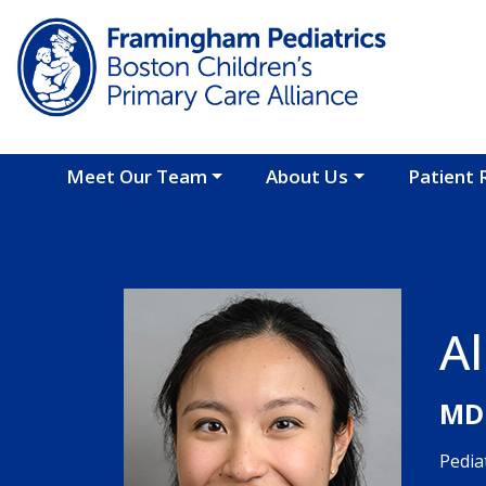
Skip to main content
Meet Our Team
About Us
Patient 
Al
MD
Pedia