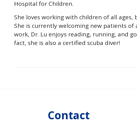
Hospital for Children.
She loves working with children of all ages, 
She is currently welcoming new patients of a
work, Dr. Lu enjoys reading, running, and g
fact, she is also a certified scuba diver!
Contact