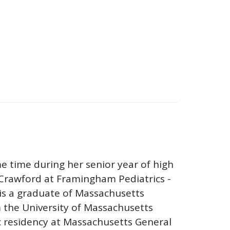
e time during her senior year of high
Crawford at Framingham Pediatrics -
u is a graduate of Massachusetts
 the University of Massachusetts
c residency at Massachusetts General