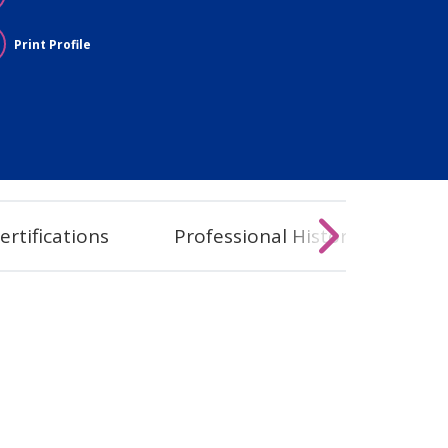
Print Profile
ertifications
Professional History
Co