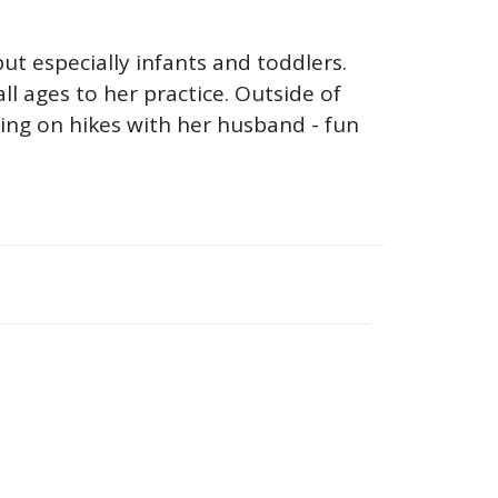
but especially infants and toddlers.
ll ages to her practice. Outside of
oing on hikes with her husband - fun