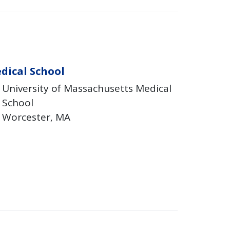
dical School
University of Massachusetts Medical
School
Worcester
MA