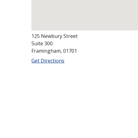
125 Newbury Street
Suite 300
Framingham, 01701
Get Directions