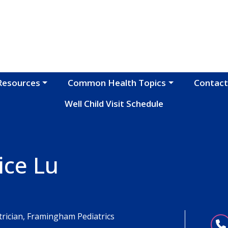
Resources
Common Health Topics
Contact
Well Child Visit Schedule
ice Lu
trician, Framingham Pediatrics