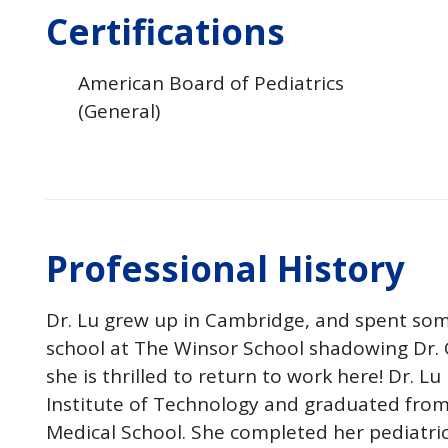
Certifications
American Board of Pediatrics
(General)
Professional History
Dr. Lu grew up in Cambridge, and spent som
school at The Winsor School shadowing Dr. 
she is thrilled to return to work here! Dr. L
Institute of Technology and graduated from
Medical School. She completed her pediatri