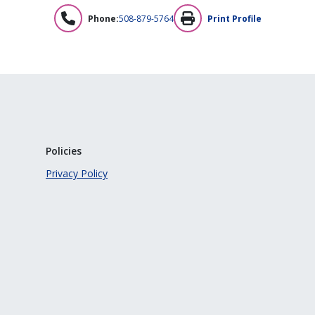
Phone:
508-879-5764
Print Profile
Policies
Privacy Policy