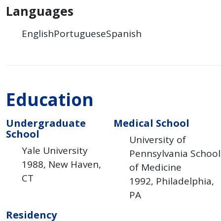
Languages
English
Portuguese
Spanish
Education
Undergraduate
Medical School
School
University of
Yale University
Pennsylvania School
1988
New Haven
of Medicine
CT
1992
Philadelphia
PA
Residency