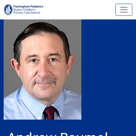
Skip to main content