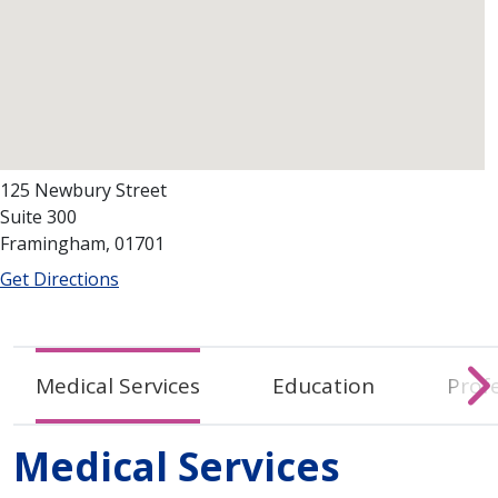
125 Newbury Street
Suite 300
Framingham, 01701
Get Directions
Medical Services
Education
Profe
Medical Services