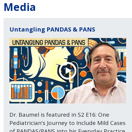
Media
Untangling PANDAS & PANS
Dr. Baumel is featured in S2 E16: One
Pediatrician's Journey to Include Mild Cases
of PANDAS/PANS into his Everyday Practice