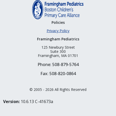
Policies
Privacy Policy
Framingham Pediatrics
125 Newbury Street
Suite 300
Framingham, MA 01701
Phone: 508-879-5764
Fax: 508-820-0864
© 2005 - 2026 All Rights Reserved
Version:
10.6.13 C-41673a