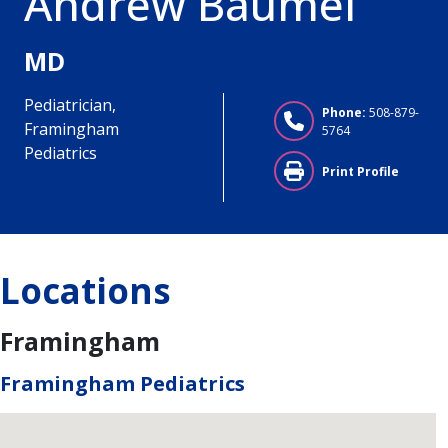
Andrew Baumel
MD
Pediatrician,
Phone:
508-879-
Framingham
5764
Pediatrics
Print Profile
Locations
Framingham
Framingham Pediatrics