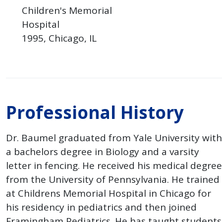
Children's Memorial
Hospital
1995
Chicago
IL
Professional History
Dr. Baumel graduated from Yale University with
a bachelors degree in Biology and a varsity
letter in fencing. He received his medical degree
from the University of Pennsylvania. He trained
at Childrens Memorial Hospital in Chicago for
his residency in pediatrics and then joined
Framingham Pediatrics. He has taught students