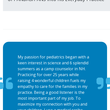
My passion for pediatrics began with a
keen interest in science and 6 splendid
summers as a camp counselor in NH.
Practicing for over 25 years while
raising 4 wonderful children fuels my
empathy to care for the families in my
practice. Being a good listener is the
most important part of my job. To
maximize my connection with you and
your children, I use a medical scribe.