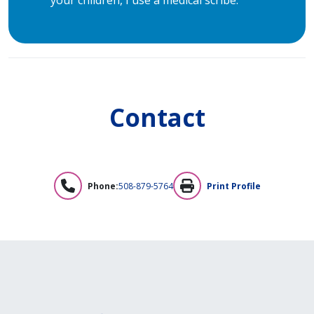
Contact
Phone:
508-879-5764
Print Profile