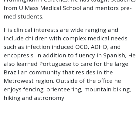
from U Mass Medical School and mentors pre-
med students.
His clinical interests are wide ranging and
include children with complex medical needs
such as infection induced OCD, ADHD, and
encopresis. In addition to fluency in Spanish, He
also learned Portuguese to care for the large
Brazilian community that resides in the
Metrowest region. Outside of the office he
enjoys fencing, orienteering, mountain biking,
hiking and astronomy.