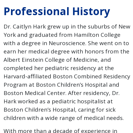
Professional History
Dr. Caitlyn Hark grew up in the suburbs of New
York and graduated from Hamilton College
with a degree in Neuroscience. She went on to
earn her medical degree with honors from the
Albert Einstein College of Medicine, and
completed her pediatric residency at the
Harvard-affiliated Boston Combined Residency
Program at Boston Children’s Hospital and
Boston Medical Center. After residency, Dr.
Hark worked as a pediatric hospitalist at
Boston Children’s Hospital, caring for sick
children with a wide range of medical needs.
With more than a decade of experience in