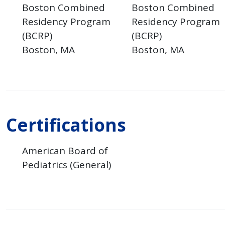
Boston Combined
Boston Combined
Residency Program
Residency Program
(BCRP)
(BCRP)
Boston
MA
Boston
MA
Certifications
American Board of
Pediatrics (General)