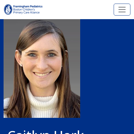
Skip to main content