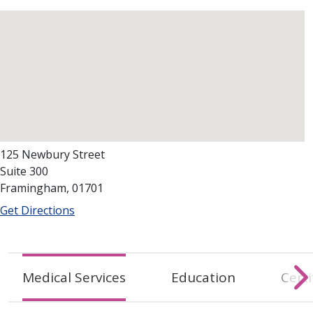
125 Newbury Street
Suite 300
Framingham, 01701
Get Directions
Medical Services
Education
Certi