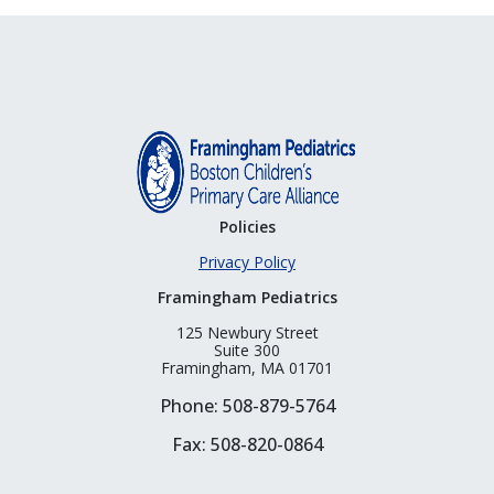
Policies
Privacy Policy
Framingham Pediatrics
125 Newbury Street
Suite 300
Framingham, MA 01701
Phone: 508-879-5764
Fax: 508-820-0864