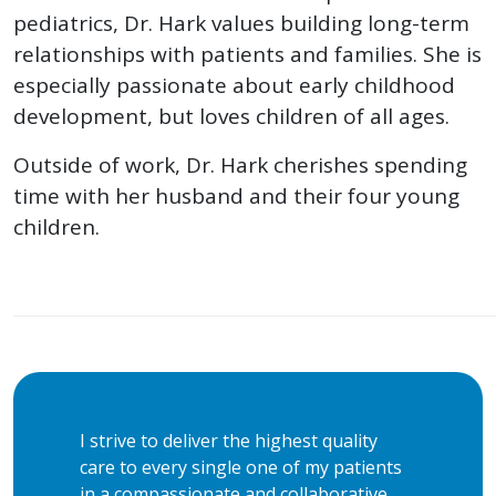
pediatrics, Dr. Hark values building long-term
relationships with patients and families. She is
especially passionate about early childhood
development, but loves children of all ages.
Outside of work, Dr. Hark cherishes spending
time with her husband and their four young
children.
I strive to deliver the highest quality
care to every single one of my patients
in a compassionate and collaborative