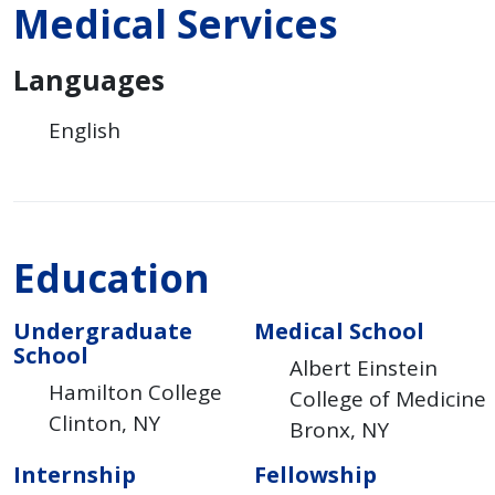
Medical Services
Languages
English
Education
Undergraduate
Medical School
School
Albert Einstein
Hamilton College
College of Medicine
Clinton
NY
Bronx
NY
Internship
Fellowship