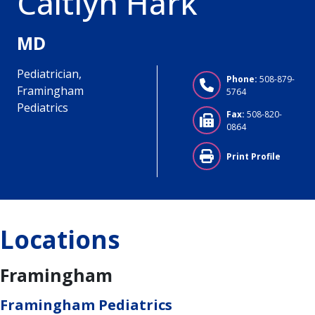
Caitlyn Hark
MD
Pediatrician,
Phone:
508-879-
Framingham
5764
Pediatrics
Fax:
508-820-
0864
Print Profile
Locations
Framingham
Framingham Pediatrics