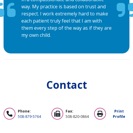
way. My practice is based on trust and
respect. I work extremely hard to make
each patient truly feel that I am with
them every step of the way as if they are
my own child.
Contact
Phone:
Fax:
Print
508-879-5764
508-820-0864
Profile