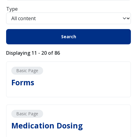
Type
Displaying 11 - 20 of 86
Basic Page
Forms
Basic Page
Medication Dosing