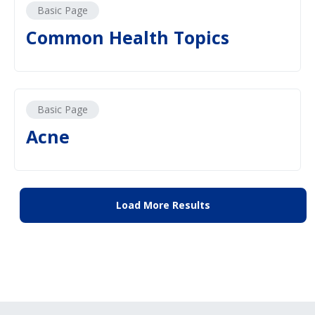
Basic Page
Common Health Topics
Basic Page
Acne
Load More Results