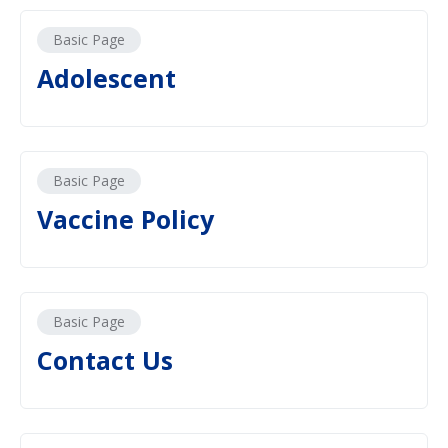
Basic Page
Adolescent
Basic Page
Vaccine Policy
Basic Page
Contact Us