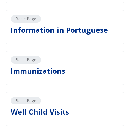
Basic Page
Information in Portuguese
Basic Page
Immunizations
Basic Page
Well Child Visits