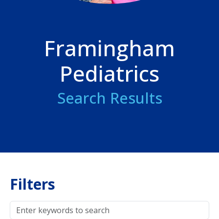
Framingham
Pediatrics
Search Results
Filters