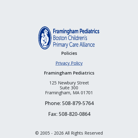
Policies
Privacy Policy
Framingham Pediatrics
125 Newbury Street
Suite 300
Framingham, MA 01701
Phone: 508-879-5764
Fax: 508-820-0864
© 2005 - 2026 All Rights Reserved