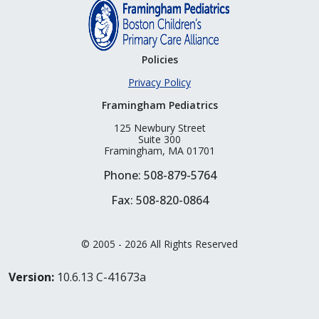
Policies
Privacy Policy
Framingham Pediatrics
125 Newbury Street
Suite 300
Framingham, MA 01701
Phone: 508-879-5764
Fax: 508-820-0864
© 2005 - 2026 All Rights Reserved
Version:
10.6.13 C-41673a