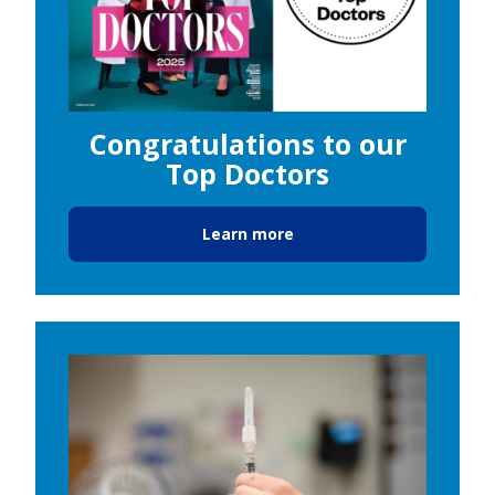
Congratulations to our
Top Doctors
Learn more
Image