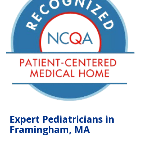
Expert Pediatricians in
Framingham, MA