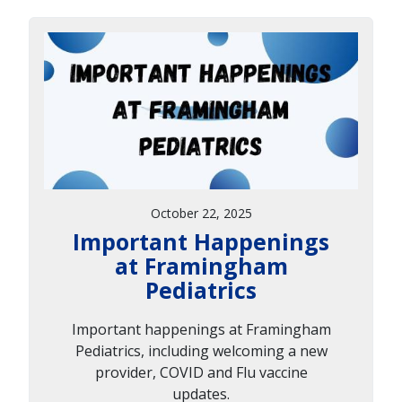
October 22, 2025
Important Happenings
at Framingham
Pediatrics
Important happenings at Framingham
Pediatrics, including welcoming a new
provider, COVID and Flu vaccine
updates.