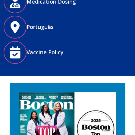
Medication Dosing
Português
Vaccine Policy
Image