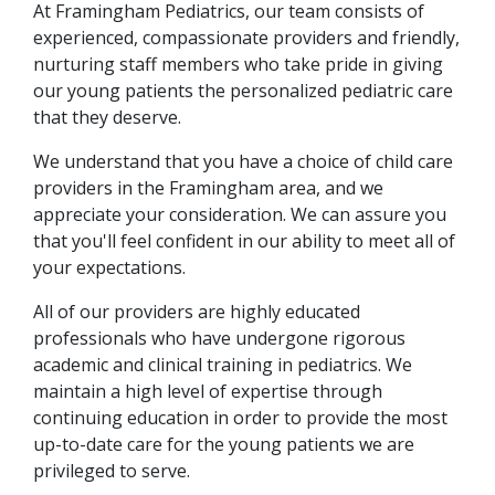
At Framingham Pediatrics, our team consists of
experienced, compassionate providers and friendly,
nurturing staff members who take pride in giving
our young patients the personalized pediatric care
that they deserve.
We understand that you have a choice of child care
providers in the Framingham area, and we
appreciate your consideration. We can assure you
that you'll feel confident in our ability to meet all of
your expectations.
All of our providers are highly educated
professionals who have undergone rigorous
academic and clinical training in pediatrics. We
maintain a high level of expertise through
continuing education in order to provide the most
up-to-date care for the young patients we are
privileged to serve.