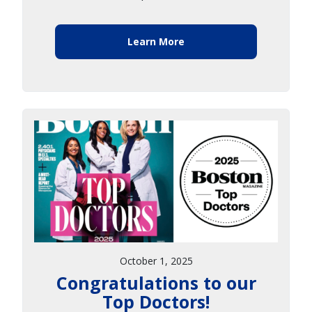
Learn More
October 1, 2025
Congratulations to our
Top Doctors!