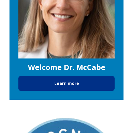
Welcome Dr. McCabe
Learn more
Image