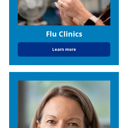
Flu Clinics
Learn more
Image