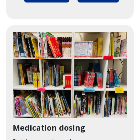
Image
Medication dosing