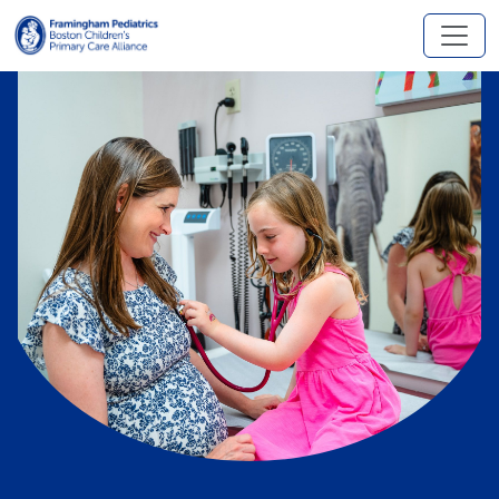
Skip to main content