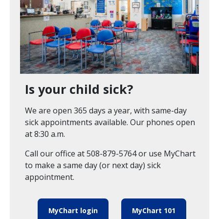
Is your child sick?
We are open 365 days a year, with same-day
sick appointments available. Our phones open
at 8:30 a.m.
Call our office at 508-879-5764 or use MyChart
to make a same day (or next day) sick
appointment.
MyChart login
MyChart 101