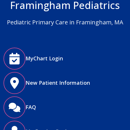
Framingham Pediatrics
Pediatric Primary Care in Framingham, MA
MyChart Login
New Patient Information
FAQ