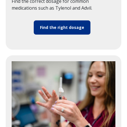
Find the correct dosage for common
medications such as Tylenol and Advil.
Find the right dosage
Image