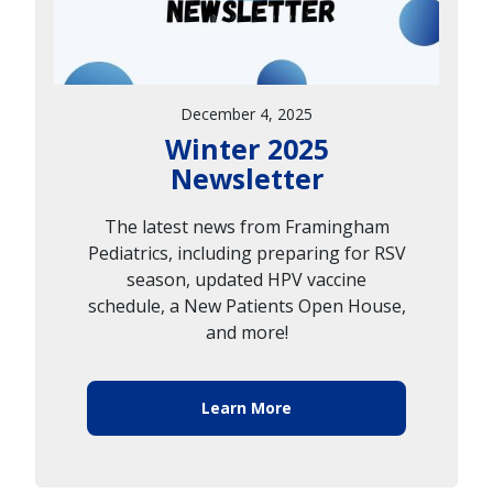
December 4, 2025
Winter 2025
Newsletter
The latest news from Framingham
Pediatrics, including preparing for RSV
season, updated HPV vaccine
schedule, a New Patients Open House,
and more!
Learn More