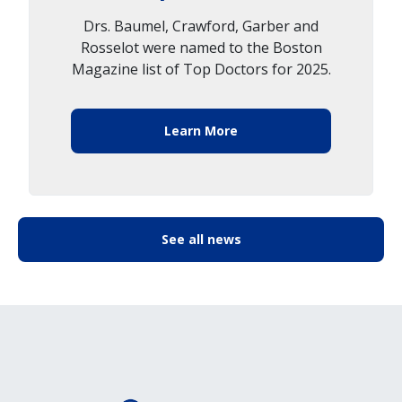
Drs. Baumel, Crawford, Garber and
Rosselot were named to the Boston
Magazine list of Top Doctors for 2025.
Learn More
See all news