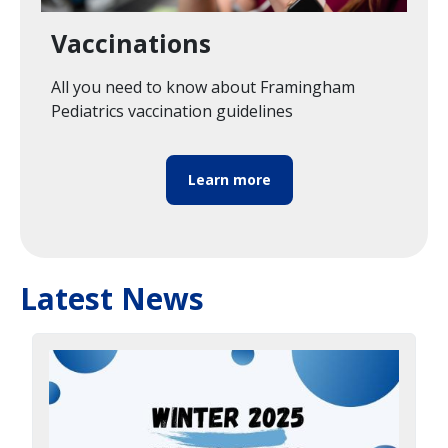
Vaccinations
All you need to know about Framingham
Pediatrics vaccination guidelines
Learn more
Latest News