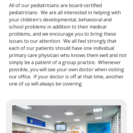
All of our pediatricians are board-certified
pediatricians. We are all interested in helping with
your children's developmental, behavioral and
school problems in addition to their medical
problems, and we encourage you to bring these
issues to our attention. We all feel strongly that
each of our patients should have one individual
primary care physician who knows them well and not
simply be a patient of a group practice. Whenever
possible, you will see your own doctor when visiting
our office. If your doctor is off at that time, another
one of us will always be covering.
Image